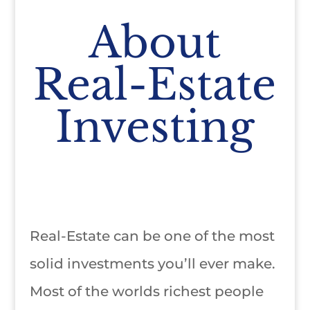
About
Real-Estate
Investing
Real-Estate can be one of the most
solid investments you’ll ever make.
Most of the worlds richest people