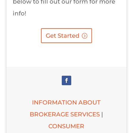
below to fill out our form for more
info!
Get Started
INFORMATION ABOUT
BROKERAGE SERVICES
|
CONSUMER