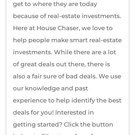
get to where they are today
because of real-estate investments.
Here at House Chaser, we love to
help people make smart real-estate
investments. While there are a lot
of great deals out there, there is
also a fair sure of bad deals. We use
our knowledge and past
experience to help identify the best
deals for you! Interested in
getting started? Click the button