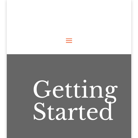
Getting
Started