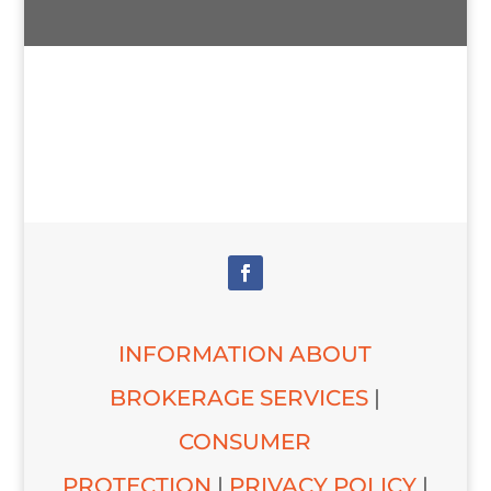
INFORMATION ABOUT
BROKERAGE SERVICES
|
CONSUMER
PROTECTION
|
PRIVACY POLICY
|